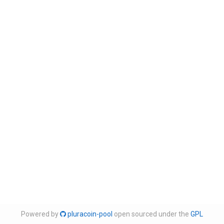
Powered by
pluracoin-pool
open sourced under the
GPL